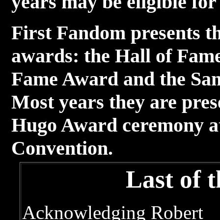
years may be eligible fo
First Fandom presents th
awards: the Hall of Fam
Fame Award and the Sa
Most years they are pres
Hugo Award ceremony at 
Convention.
Last of 
Acknowledging Robert