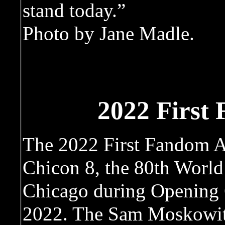
stand today.”
Photo by Jane Madle.
2022 First
The 2022 First Fandom A
Chicon 8, the 80th World
Chicago during Opening 
2022. The Sam Moskowit