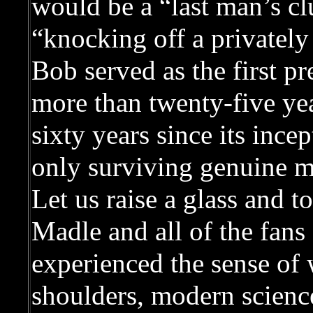
would be a “last man’s c
“knocking off a privately 
Bob served as the first p
more than twenty-five year
sixty years since its inc
only surviving genuine 
Let us raise a glass and 
Madle and all of the fan
experienced the sense of
shoulders, modern science