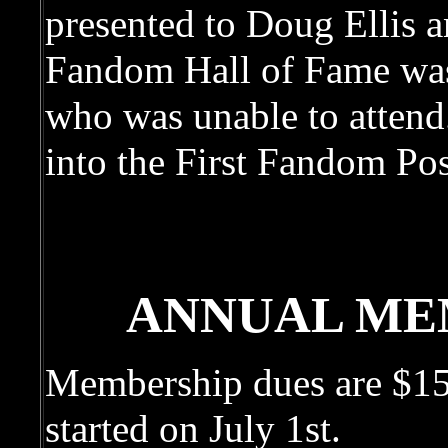
presented to Doug Ellis a
Fandom Hall of Fame was
who was unable to attend
into the First Fandom Po
ANNUAL ME
Membership dues are $15 
started on July 1st.