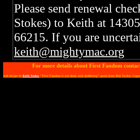
Please send renewal chec
Stokes) to Keith at 1430
66215. If you are uncertai
keith@mightymac.org
For more details about First Fandom contac
web design by
Keith Stokes
"First Fandom is not dead, only doddering" quote from Bob Tucker. Copy