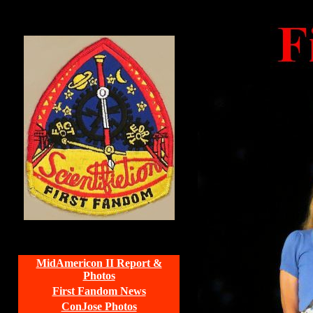
MidAmericon II Report &
Photos
First Fandom News
ConJose Photos