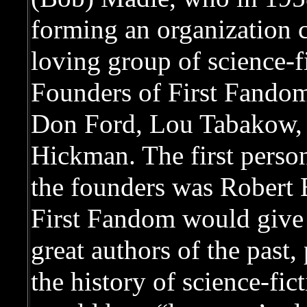
forming an organization c
loving group of science-f
Founders of First Fandom
Don Ford, Lou Tabakow,
Hickman. The first person
the founders was Robert 
First Fandom would give 
great authors of the past
the history of science-fict