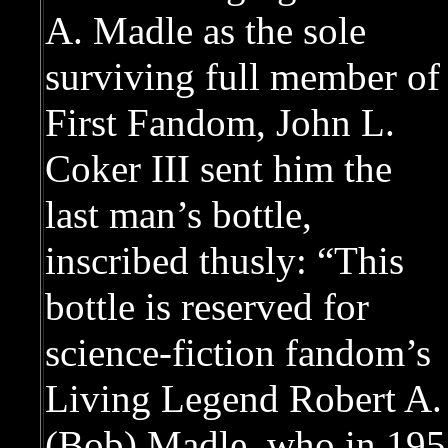
A. Madle as the sole
surviving full member of
First Fandom, John L.
Coker III sent him the
last man’s bottle,
inscribed thusly: “This
bottle is reserved for
science-fiction fandom’s
Living Legend Robert A.
(Bob) Madle, who in 1958