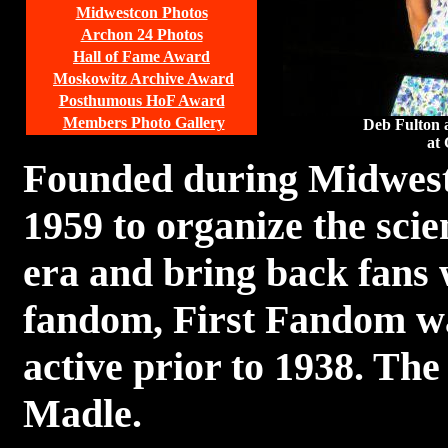
Midwestcon Photos
Archon 24 Photos
Hall of Fame Award
Moskowitz Archive Award
Posthumous HoF Award
Members Photo Gallery
Deb Fulton 
at 
Founded during Midwest
1959 to organize the scie
era and bring back fans
fandom, First Fandom was
active prior to 1938. The
Madle.