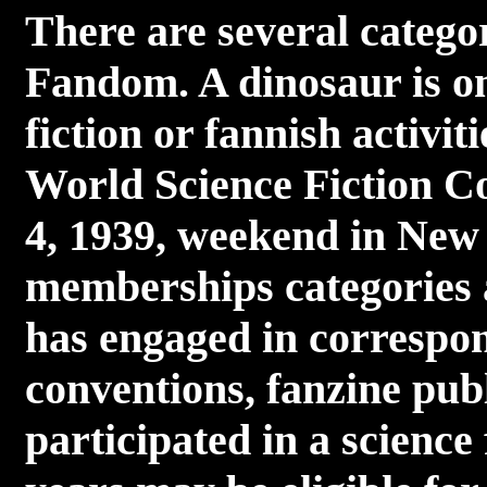
There are several catego
Fandom. A dinosaur is on
fiction or fannish activit
World Science Fiction Co
4, 1939, weekend in New
memberships categories 
has engaged in correspon
conventions, fanzine publ
participated in a science 